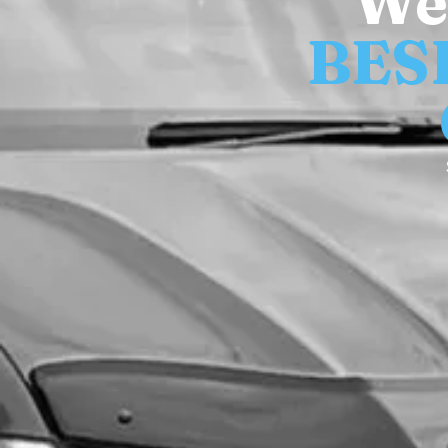
We
BES