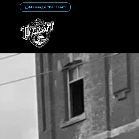
Message the Team