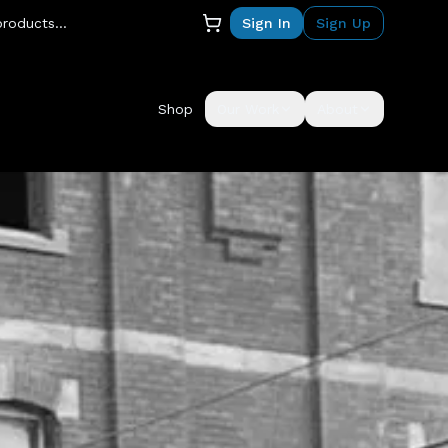
Sign In
Sign Up
Shop
Our Work
About