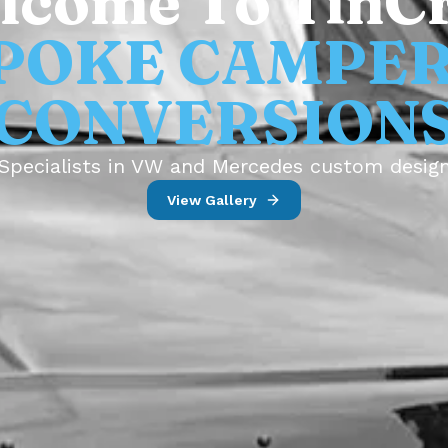
lcome To TinCr
POKE CAMPE
CONVERSION
Specialists in VW and Mercedes custom desig
View Gallery