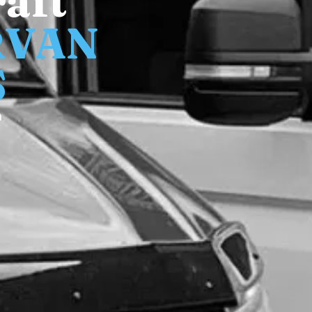
aft
RVAN
S
n